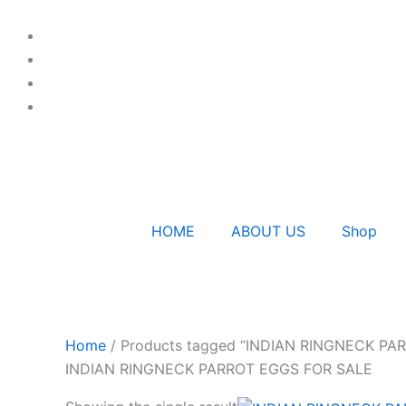
Skip
to
content
HOME
ABOUT US
Shop
Home
/ Products tagged “INDIAN RINGNECK PA
INDIAN RINGNECK PARROT EGGS FOR SALE