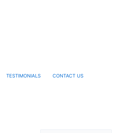
TESTIMONIALS
CONTACT US