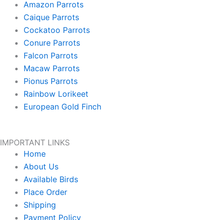
Amazon Parrots
Caique Parrots
Cockatoo Parrots
Conure Parrots
Falcon Parrots
Macaw Parrots
Pionus Parrots
Rainbow Lorikeet
European Gold Finch
IMPORTANT LINKS
Home
About Us
Available Birds
Place Order
Shipping
Payment Policy