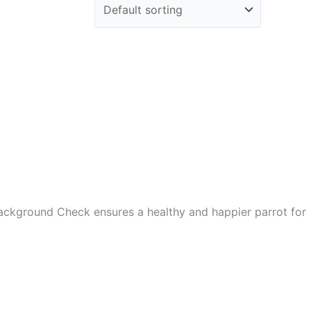
Background Check ensures a healthy and happier parrot for