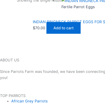
Showing the single result
Fertile Parrot Eggs
INDIAN RINGNECK PARROT EGGS FOR 
$
70.00
Add to cart
ABOUT US
Since Parrots Farm was founded, we have been connecting h
you!
TOP PARROTS
African Grey Parrots