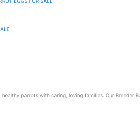
SALE
ealthy parrots with caring, loving families. Our Breeder 