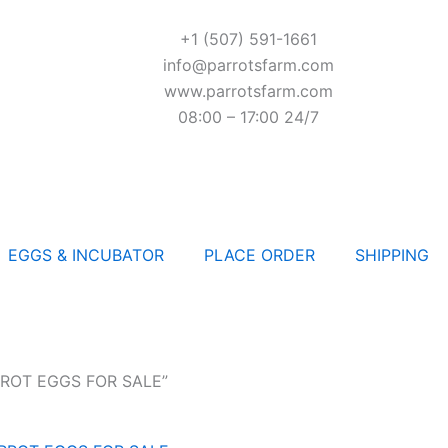
+1 (507) 591-1661
info@parrotsfarm.com
www.parrotsfarm.com
08:00 – 17:00 24/7
EGGS & INCUBATOR
PLACE ORDER
SHIPPING
RROT EGGS FOR SALE”