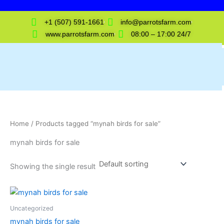
Skip
to
+1 (507) 591-1661
info@parrotsfarm.com
content
www.parrotsfarm.com
08:00 – 17:00 24/7
Home
/ Products tagged “mynah birds for sale”
mynah birds for sale
Showing the single result
Uncategorized
mynah birds for sale