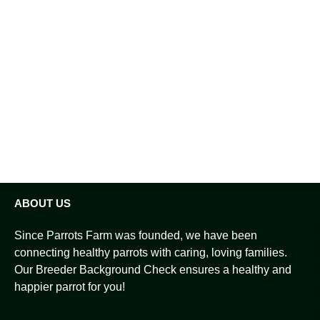
ABOUT US
Since Parrots Farm was founded, we have been
connecting healthy parrots with caring, loving families.
Our Breeder Background Check ensures a healthy and
happier parrot for you!