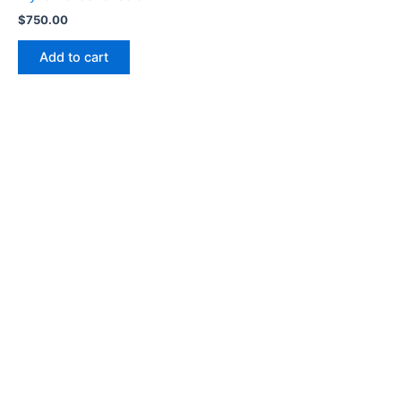
$
750.00
Add to cart