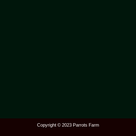
Copyright © 2023 Parrots Farm