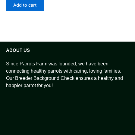
Add to cart
ABOUT US
Since Parrots Farm was founded, we have been
connecting healthy parrots with caring, loving families.
Our Breeder Background Check ensures a healthy and
happier parrot for you!