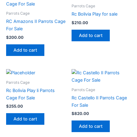
Parrots Cage
Parrots Cage
Rc Bolivia Play for sale
RC Amazons II Parrots Cage
$
210.00
For Sale
Add to cart
$
200.00
Add to cart
Parrots Cage
Parrots Cage
Rc Bolivia Play li Parrots
Cage For Sale
Rc Castello II Parrots Cage
For Sale
$
255.00
$
820.00
Add to cart
Add to cart