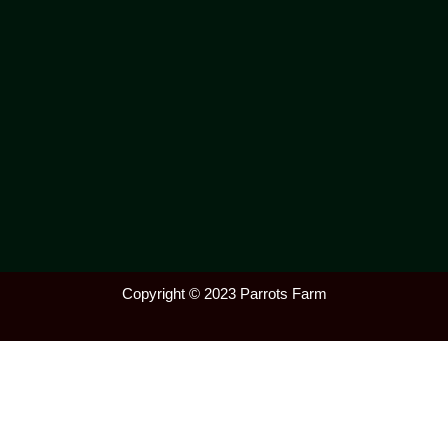
Copyright © 2023 Parrots Farm