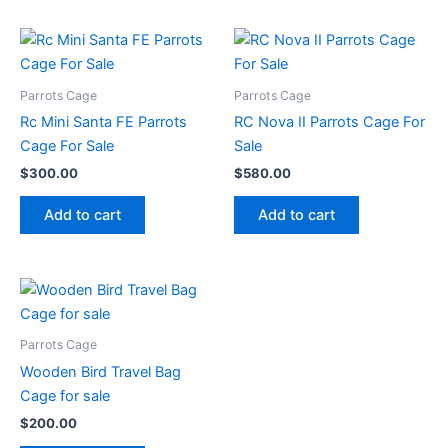
Parrots Cage
Parrots Cage
Rc Mini Santa FE Parrots
RC Nova II Parrots Cage For
Cage For Sale
Sale
$
300.00
$
580.00
Add to cart
Add to cart
Parrots Cage
Wooden Bird Travel Bag
Cage for sale
$
200.00