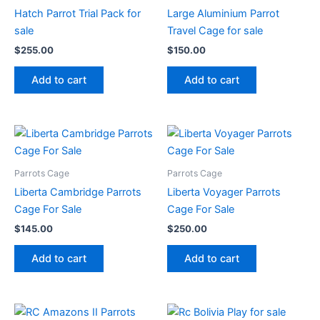
Hatch Parrot Trial Pack for
Large Aluminium Parrot
sale
Travel Cage for sale
$
255.00
$
150.00
Add to cart
Add to cart
Parrots Cage
Parrots Cage
Liberta Cambridge Parrots
Liberta Voyager Parrots
Cage For Sale
Cage For Sale
$
145.00
$
250.00
Add to cart
Add to cart