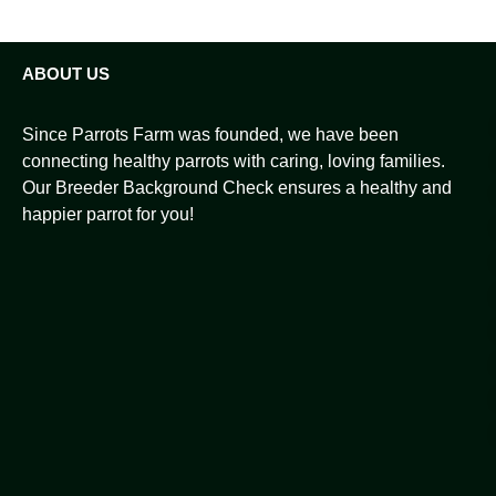
ABOUT US
Since Parrots Farm was founded, we have been
connecting healthy parrots with caring, loving families.
Our Breeder Background Check ensures a healthy and
happier parrot for you!