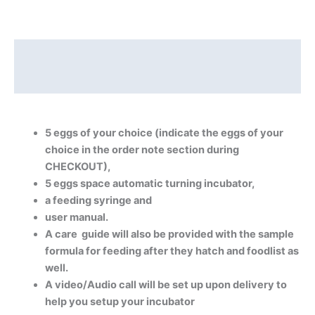
Description
Reviews (0)
5 eggs of your choice (indicate the eggs of your
choice in the order note section during
CHECKOUT),
5 eggs space automatic turning incubator,
a feeding syringe and
user manual.
A care guide will also be provided with the sample
formula for feeding after they hatch and foodlist as
well.
A video/Audio call will be set up upon delivery to
help you setup your incubator