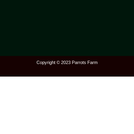
Copyright © 2023 Parrots Farm