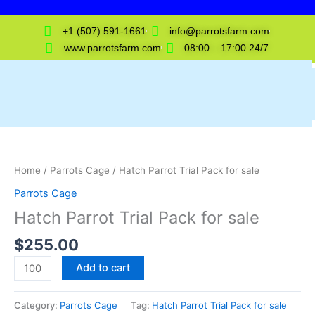
Skip
to
+1 (507) 591-1661
info@parrotsfarm.com
content
www.parrotsfarm.com
08:00 – 17:00 24/7
Hatch
Parrot
Trial
Home
/
Parrots Cage
/ Hatch Parrot Trial Pack for sale
Pack
Parrots Cage
for
Hatch Parrot Trial Pack for sale
sale
quantity
$
255.00
Add to cart
Category:
Parrots Cage
Tag:
Hatch Parrot Trial Pack for sale