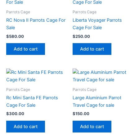
Parrots Cage
Parrots Cage
RC Nova II Parrots Cage For
Liberta Voyager Parrots
Sale
Cage For Sale
$
580.00
$
250.00
Add to cart
Add to cart
Parrots Cage
Parrots Cage
Rc Mini Santa FE Parrots
Large Aluminium Parrot
Cage For Sale
Travel Cage for sale
$
300.00
$
150.00
Add to cart
Add to cart