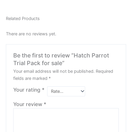
Related Products
There are no reviews yet.
Be the first to review “Hatch Parrot
Trial Pack for sale”
Your email address will not be published.
Required
fields are marked
*
Your rating
*
Your review
*