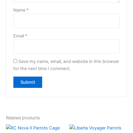
Name
*
Email
*
Save my name, email, and website in this browser
for the next time I comment.
Related products