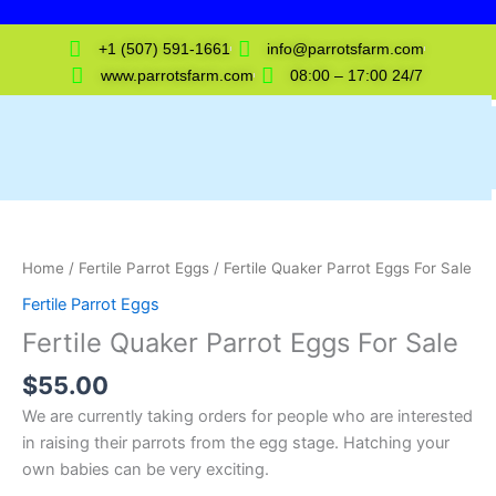
Skip
to
+1 (507) 591-1661
info@parrotsfarm.com
content
www.parrotsfarm.com
08:00 – 17:00 24/7
Fertile
Quaker
Parrot
Home
/
Fertile Parrot Eggs
/ Fertile Quaker Parrot Eggs For Sale
Eggs
Fertile Parrot Eggs
For
Fertile Quaker Parrot Eggs For Sale
Sale
quantity
$
55.00
We are currently taking orders for people who are interested
in raising their parrots from the egg stage. Hatching your
own babies can be very exciting.