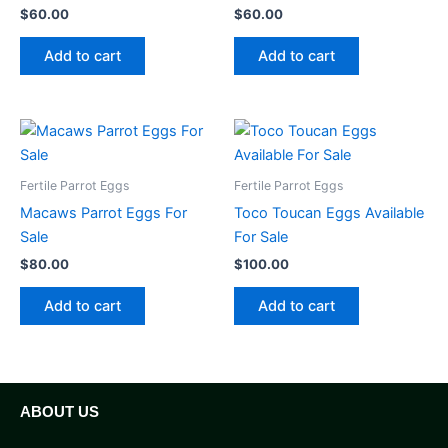
$
60.00
$
60.00
Add to cart
Add to cart
Fertile Parrot Eggs
Fertile Parrot Eggs
Macaws Parrot Eggs For
Toco Toucan Eggs Available
Sale
For Sale
$
80.00
$
100.00
Add to cart
Add to cart
ABOUT US