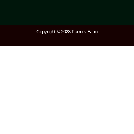
Copyright © 2023 Parrots Farm