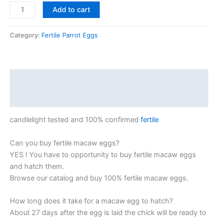
Add to cart
Category:
Fertile Parrot Eggs
Description
Reviews (0)
candlelight tested and 100% confirmed
fertile
Can you buy fertile macaw eggs?
YES ! You have to opportunity to buy fertile macaw eggs
and hatch them.
Browse our catalog and buy 100% fertile macaw eggs.
How long does it take for a macaw egg to hatch?
About 27 days after the egg is laid the chick will be ready to