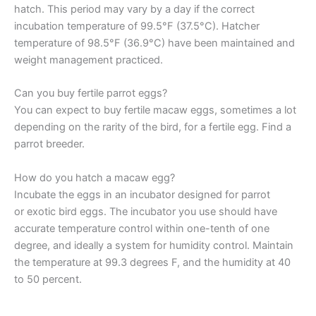
hatch. This period may vary by a day if the correct
incubation temperature of 99.5°F (37.5°C). Hatcher
temperature of 98.5°F (36.9°C) have been maintained and
weight management practiced.
Can you buy fertile parrot eggs?
You can expect to buy fertile macaw eggs, sometimes a lot
depending on the rarity of the bird, for a fertile egg. Find a
parrot breeder.
How do you hatch a macaw egg?
Incubate the eggs in an incubator designed for parrot
or exotic bird eggs. The incubator you use should have
accurate temperature control within one-tenth of one
degree, and ideally a system for humidity control. Maintain
the temperature at 99.3 degrees F, and the humidity at 40
to 50 percent.