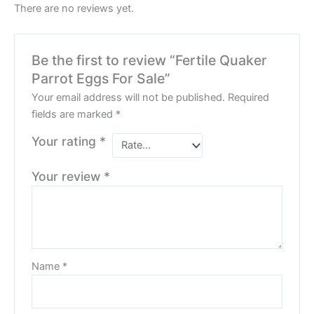
There are no reviews yet.
Be the first to review “Fertile Quaker
Parrot Eggs For Sale”
Your email address will not be published.
Required
fields are marked
*
Your rating
*
Your review
*
Name
*