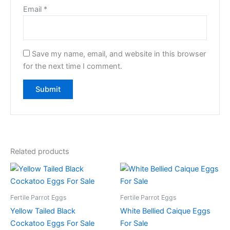
Email
*
Save my name, email, and website in this browser
for the next time I comment.
Related products
Fertile Parrot Eggs
Fertile Parrot Eggs
Yellow Tailed Black
White Bellied Caique Eggs
Cockatoo Eggs For Sale
For Sale