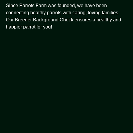
Since Parrots Farm was founded, we have been
connecting healthy parrots with caring, loving families.
Our Breeder Background Check ensures a healthy and
happier parrot for you!