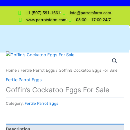
Skip
to
+1 (507) 591-1661
info@parrotsfarm.com
content
www.parrotsfarm.com
08:00 – 17:00 24/7
Home
/
Fertile Parrot Eggs
/ Goffin’s Cockatoo Eggs For Sale
Fertile Parrot Eggs
Goffin’s Cockatoo Eggs For Sale
Category:
Fertile Parrot Eggs
Description