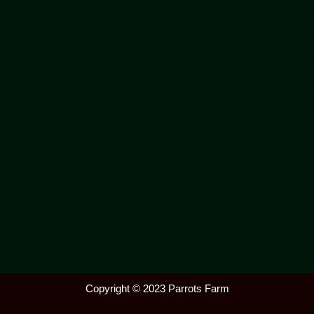
Copyright © 2023 Parrots Farm