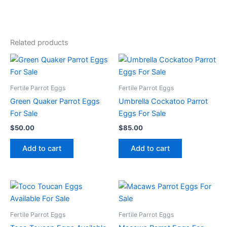
Related products
Fertile Parrot Eggs
Fertile Parrot Eggs
Green Quaker Parrot Eggs
Umbrella Cockatoo Parrot
For Sale
Eggs For Sale
$
50.00
$
85.00
Add to cart
Add to cart
Fertile Parrot Eggs
Fertile Parrot Eggs