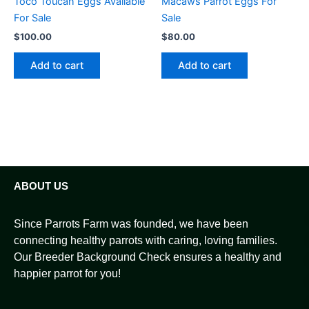
Toco Toucan Eggs Available
Macaws Parrot Eggs For
For Sale
Sale
$
100.00
$
80.00
Add to cart
Add to cart
ABOUT US
Since Parrots Farm was founded, we have been
connecting healthy parrots with caring, loving families.
Our Breeder Background Check ensures a healthy and
happier parrot for you!