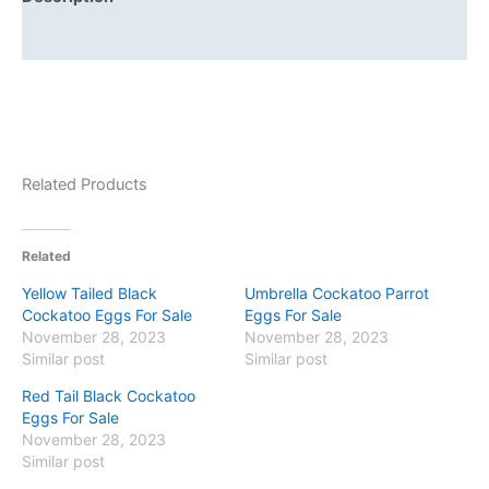
Reviews (0)
Related Products
Related
Yellow Tailed Black
Umbrella Cockatoo Parrot
Cockatoo Eggs For Sale
Eggs For Sale
November 28, 2023
November 28, 2023
Similar post
Similar post
Red Tail Black Cockatoo
Eggs For Sale
November 28, 2023
Similar post