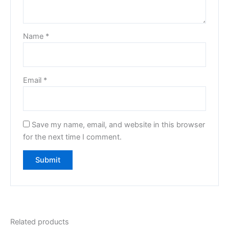
Name
*
Email
*
Save my name, email, and website in this browser
for the next time I comment.
Related products