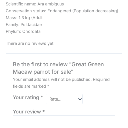
Scientific name: Ara ambiguus
Conservation status: Endangered (Population decreasing)
Mass: 1.3 kg (Adult
Family: Psittacidae
Phylum: Chordata
There are no reviews yet.
Be the first to review “Great Green
Macaw parrot for sale”
Your email address will not be published.
Required
fields are marked
*
Your rating
*
Your review
*