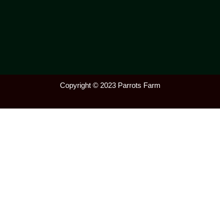
Copyright © 2023 Parrots Farm