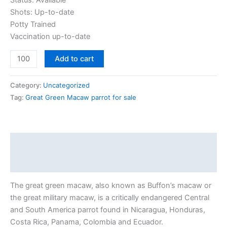
Status: Available
Shots: Up-to-date
Potty Trained
Vaccination up-to-date
Add to cart
Category:
Uncategorized
Tag:
Great Green Macaw parrot for sale
Description
Reviews (0)
The great green macaw, also known as Buffon’s macaw or
the great military macaw, is a critically endangered Central
and South America parrot found in Nicaragua, Honduras,
Costa Rica, Panama, Colombia and Ecuador.