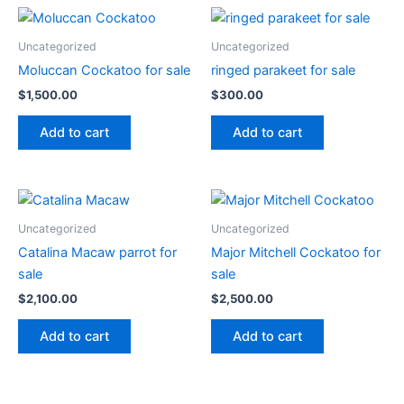
Uncategorized
Uncategorized
Moluccan Cockatoo for sale
ringed parakeet for sale
$
1,500.00
$
300.00
Add to cart
Add to cart
Uncategorized
Uncategorized
Catalina Macaw parrot for
Major Mitchell Cockatoo for
sale
sale
$
2,100.00
$
2,500.00
Add to cart
Add to cart