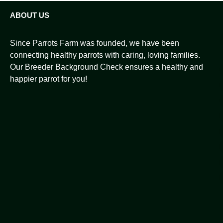
ABOUT US
Since Parrots Farm was founded, we have been
connecting healthy parrots with caring, loving families.
Our Breeder Background Check ensures a healthy and
happier parrot for you!