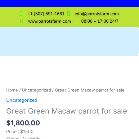
Skip
to
+1 (507) 591-1661
info@parrotsfarm.com
content
www.parrotsfarm.com
08:00 – 17:00 24/7
Great
Green
Macaw
parrot
for
Home
/
Uncategorized
/ Great Green Macaw parrot for sale
sale
Uncategorized
quantity
Great Green Macaw parrot for sale
$
1,800.00
Price : $1500