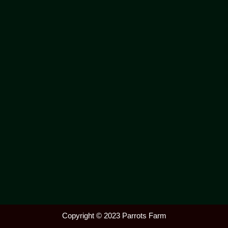
Copyright © 2023 Parrots Farm