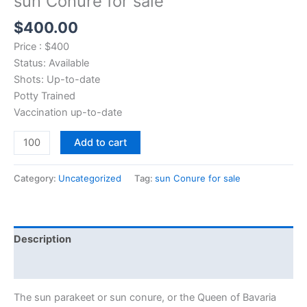
sun Conure for sale
$
400.00
Price : $400
Status: Available
Shots: Up-to-date
Potty Trained
Vaccination up-to-date
Add to cart
Category:
Uncategorized
Tag:
sun Conure for sale
Description
Reviews (0)
The sun parakeet or sun conure, or the Queen of Bavaria