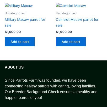
Uncategorized
Uncategorized
Military Macaw parrot for
Camelot Macaw parrot for
sale
sale
$
1,600.00
$
1,900.00
Add to cart
Add to cart
ABOUT US
Since Parrots Farm was founded, we have been
connecting healthy parrots with caring, loving families.
Our Breeder Background Check ensures a healthy and
happier parrot for you!