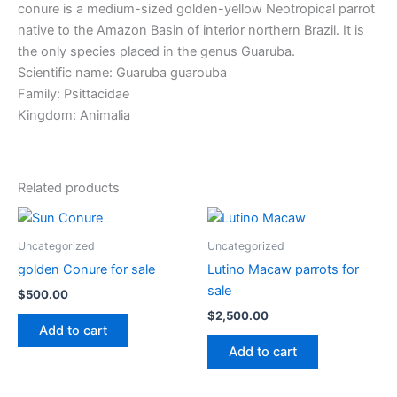
conure is a medium-sized golden-yellow Neotropical parrot
native to the Amazon Basin of interior northern Brazil. It is
the only species placed in the genus Guaruba.
Scientific name: Guaruba guarouba
Family: Psittacidae
Kingdom: Animalia
Related products
Uncategorized
Uncategorized
golden Conure for sale
Lutino Macaw parrots for
sale
$
500.00
$
2,500.00
Add to cart
Add to cart