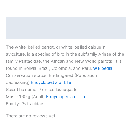
Description
Reviews (0)
The white-bellied parrot, or white-bellied caique in
aviculture, is a species of bird in the subfamily Arinae of the
family Psittacidae, the African and New World parrots. It is
found in Bolivia, Brazil, Colombia, and Peru.
Wikipedia
Conservation status:
Endangered (Population
decreasing)
Encyclopedia of Life
Scientific name:
Pionites leucogaster
Mass:
160 g (Adult)
Encyclopedia of Life
Family:
Psittacidae
There are no reviews yet.