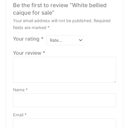
Be the first to review “White bellied
caique for sale”
Your email address will not be published.
Required
fields are marked
*
Your rating
*
Your review
*
Name
*
Email
*