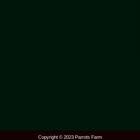
Copyright © 2023 Parrots Farm