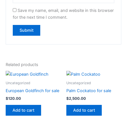
Save my name, email, and website in this browser
for the next time I comment.
Related products
Uncategorized
Uncategorized
European Goldfinch for sale
Palm Cockatoo for sale
$
120.00
$
2,500.00
Add to cart
Add to cart