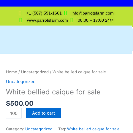
Skip
to
+1 (507) 591-1661
info@parrotsfarm.com
content
www.parrotsfarm.com
08:00 – 17:00 24/7
White
bellied
caique
Home
/
Uncategorized
/ White bellied caique for sale
for
Uncategorized
sale
White bellied caique for sale
quantity
$
500.00
Add to cart
Category:
Uncategorized
Tag:
White bellied caique for sale