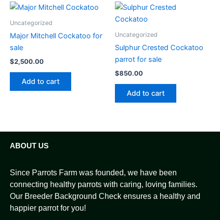
Uncategorized
Uncategorized
Major Mitchell Cockatoo for
sale
Sulphur Crested Cockatoo
parrot for sale
$
2,500.00
$
850.00
Add to cart
Add to cart
ABOUT US
Since Parrots Farm was founded, we have been
connecting healthy parrots with caring, loving families.
Our Breeder Background Check ensures a healthy and
happier parrot for you!