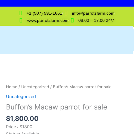
Skip
to
+1 (507) 591-1661
info@parrotsfarm.com
content
www.parrotsfarm.com
08:00 – 17:00 24/7
Buffon's
Macaw
parrot
for
sale
Home
/
Uncategorized
/ Buffon’s Macaw parrot for sale
quantity
Uncategorized
Buffon’s Macaw parrot for sale
$
1,800.00
Price : $1800