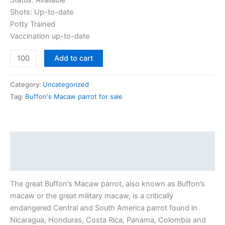
Status: Available
Shots: Up-to-date
Potty Trained
Vaccination up-to-date
Add to cart
Category:
Uncategorized
Tag:
Buffon's Macaw parrot for sale
Description
Reviews (0)
The great Buffon’s Macaw parrot, also known as Buffon’s
macaw or the great military macaw, is a critically
endangered Central and South America parrot found in
Nicaragua, Honduras, Costa Rica, Panama, Colombia and