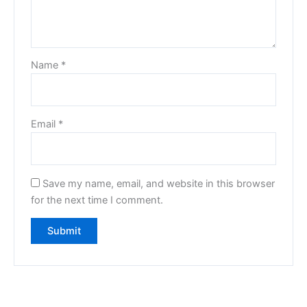
Name
*
Email
*
Save my name, email, and website in this browser
for the next time I comment.