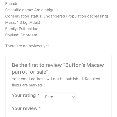
Ecuador.
Scientific name: Ara ambiguus
Conservation status: Endangered (Population decreasing)
Mass: 1.3 kg (Adult)
Family: Psittacidae
Phylum: Chordata
There are no reviews yet.
Be the first to review “Buffon’s Macaw
parrot for sale”
Your email address will not be published.
Required
fields are marked
*
Your rating
*
Your review
*