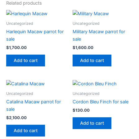
Related products
Uncategorized
Uncategorized
Harlequin Macaw parrot for
Military Macaw parrot for
sale
sale
$
1,700.00
$
1,600.00
Add to cart
Add to cart
Uncategorized
Uncategorized
Catalina Macaw parrot for
Cordon Bleu Finch for sale
sale
$
130.00
$
2,100.00
Add to cart
Add to cart