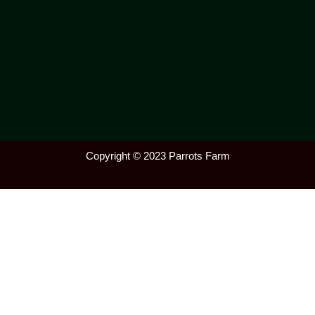
Copyright © 2023 Parrots Farm