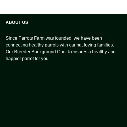
ABOUT US
Since Parrots Farm was founded, we have been
connecting healthy parrots with caring, loving families.
Our Breeder Background Check ensures a healthy and
happier parrot for you!