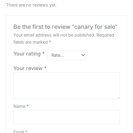
There are no reviews yet.
Be the first to review “canary for sale”
Your email address will not be published.
Required
fields are marked
*
Your rating
*
Your review
*
Name
*
Email
*