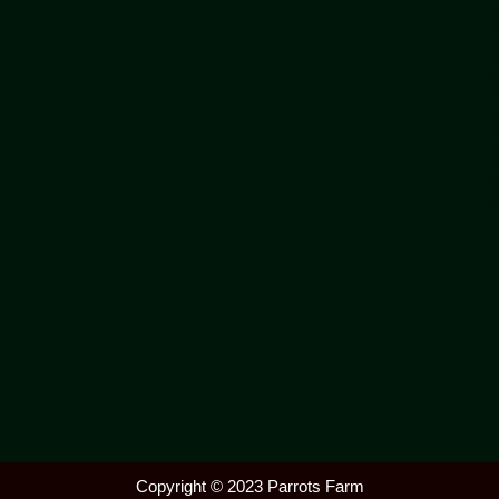
Copyright © 2023 Parrots Farm