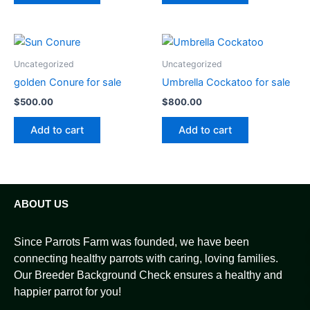
Uncategorized
Uncategorized
golden Conure for sale
Umbrella Cockatoo for sale
$
500.00
$
800.00
Add to cart
Add to cart
ABOUT US
Since Parrots Farm was founded, we have been
connecting healthy parrots with caring, loving families.
Our Breeder Background Check ensures a healthy and
happier parrot for you!