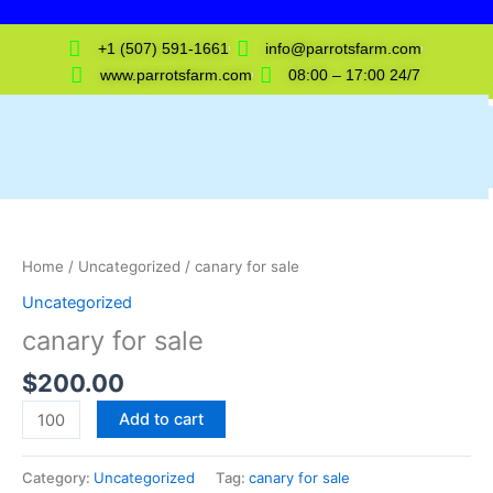
Skip
to
+1 (507) 591-1661
info@parrotsfarm.com
content
www.parrotsfarm.com
08:00 – 17:00 24/7
canary
for
sale
Home
/
Uncategorized
/ canary for sale
quantity
Uncategorized
canary for sale
$
200.00
Add to cart
Category:
Uncategorized
Tag:
canary for sale