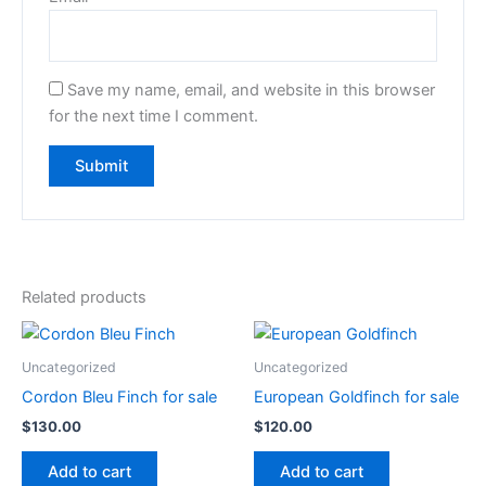
Save my name, email, and website in this browser
for the next time I comment.
Related products
Uncategorized
Uncategorized
Cordon Bleu Finch for sale
European Goldfinch for sale
$
130.00
$
120.00
Add to cart
Add to cart