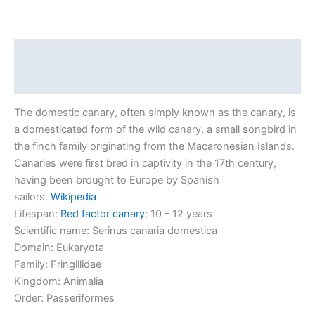
Description
Reviews (0)
The domestic canary, often simply known as the canary, is
a domesticated form of the wild canary, a small songbird in
the finch family originating from the Macaronesian Islands.
Canaries were first bred in captivity in the 17th century,
having been brought to Europe by Spanish
sailors.
Wikipedia
Lifespan:
Red factor canary
: 10 – 12 years
Scientific name:
Serinus canaria domestica
Domain:
Eukaryota
Family:
Fringillidae
Kingdom:
Animalia
Order:
Passeriformes